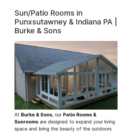
Sun/Patio Rooms in
Punxsutawney & Indiana PA |
Burke & Sons
At
Burke & Sons
, our
Patio Rooms &
Sunrooms
are designed to expand your living
space and bring the beauty of the outdoors