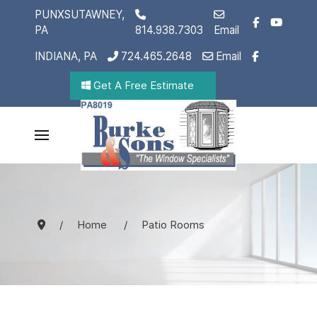
PUNXSUTAWNEY,
PA
814.938.7303
Email
INDIANA, PA
724.465.2648
Email
Get A Free Estimate
Home
Patio Rooms