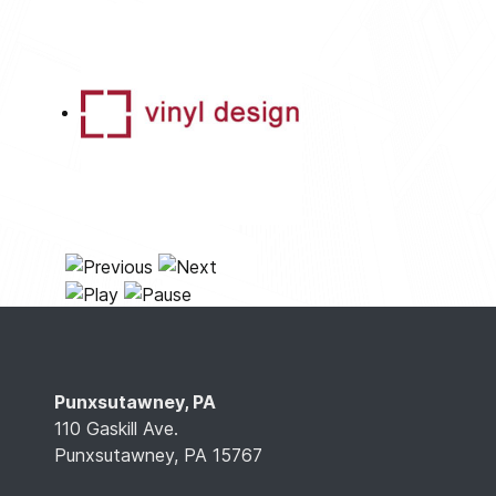
Punxsutawney, PA
110 Gaskill Ave.
Punxsutawney, PA 15767