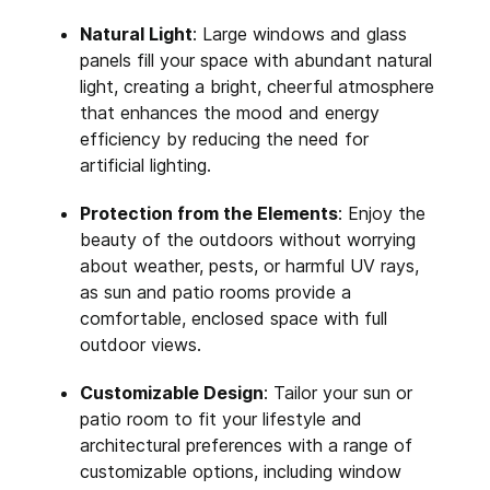
Natural Light
: Large windows and glass
panels fill your space with abundant natural
light, creating a bright, cheerful atmosphere
that enhances the mood and energy
efficiency by reducing the need for
artificial lighting.
Protection from the Elements
: Enjoy the
beauty of the outdoors without worrying
about weather, pests, or harmful UV rays,
as sun and patio rooms provide a
comfortable, enclosed space with full
outdoor views.
Customizable Design
: Tailor your sun or
patio room to fit your lifestyle and
architectural preferences with a range of
customizable options, including window