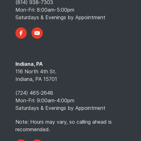
(814) 938-7303
Mon-Fri: 8:00am-5:00pm
Saturdays & Evenings by Appointment
Indiana, PA
116 North 4th St.
Indiana, PA 15701
(724) 465-2648
Mon-Fri: 9:00am-4:00pm
Saturdays & Evenings by Appointment
Note: Hours may vary, so calling ahead is
recommended.