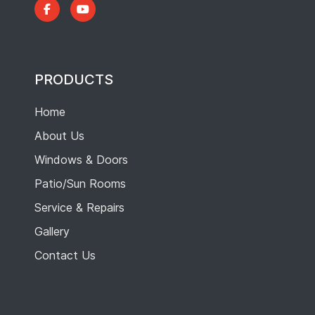
PRODUCTS
Home
About Us
Windows & Doors
Patio/Sun Rooms
Service & Repairs
Gallery
Contact Us