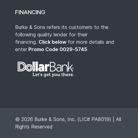
FINANCING
Burke & Sons refers its customers to the
following quality lender for their
financing.
Click below
for more details and
enter
Promo Code 0029-5745
© 2026 Burke & Sons, Inc. (LIC# PA8019) | All
Rights Reserved