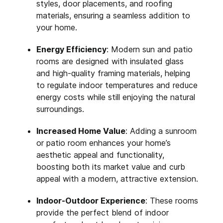
styles, door placements, and roofing
materials, ensuring a seamless addition to
your home.
Energy Efficiency
: Modern sun and patio
rooms are designed with insulated glass
and high-quality framing materials, helping
to regulate indoor temperatures and reduce
energy costs while still enjoying the natural
surroundings.
Increased Home Value
: Adding a sunroom
or patio room enhances your home’s
aesthetic appeal and functionality,
boosting both its market value and curb
appeal with a modern, attractive extension.
Indoor-Outdoor Experience
: These rooms
provide the perfect blend of indoor