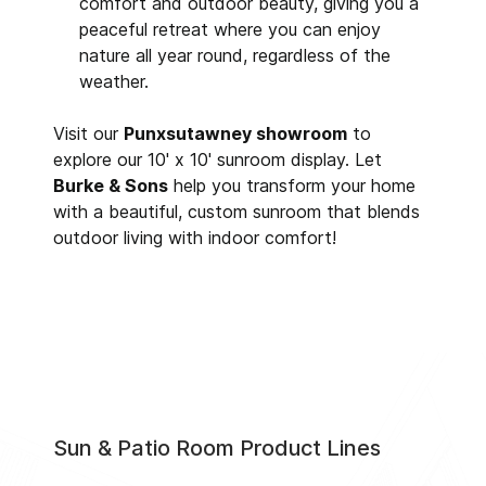
comfort and outdoor beauty, giving you a
peaceful retreat where you can enjoy
nature all year round, regardless of the
weather.
Visit our
Punxsutawney showroom
to
explore our 10' x 10' sunroom display. Let
Burke & Sons
help you transform your home
with a beautiful, custom sunroom that blends
outdoor living with indoor comfort!
Sun & Patio Room Product Lines