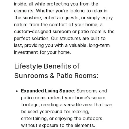
inside, all while protecting you from the
elements. Whether you're looking to relax in
the sunshine, entertain guests, or simply enjoy
nature from the comfort of your home, a
custom-designed sunroom or patio room is the
perfect solution. Our structures are built to
last, providing you with a valuable, long-term
investment for your home.
Lifestyle Benefits of
Sunrooms & Patio Rooms:
Expanded Living Space
: Sunrooms and
patio rooms extend your home’s square
footage, creating a versatile area that can
be used year-round for relaxing,
entertaining, or enjoying the outdoors
without exposure to the elements.