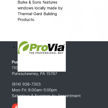
Burke & Sons features
windows locally made by
Thermal-Gard Building
Products.
Punxsutawney, PA
110 Gaskill Ave.
Punxsutawney, PA 15767
(814) 938-7303
Mon-Fri: 8:00am-5:00pm
Saturdays & Evenings by Appointment