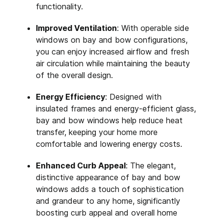
functionality.
Improved Ventilation
: With operable side
windows on bay and bow configurations,
you can enjoy increased airflow and fresh
air circulation while maintaining the beauty
of the overall design.
Energy Efficiency
: Designed with
insulated frames and energy-efficient glass,
bay and bow windows help reduce heat
transfer, keeping your home more
comfortable and lowering energy costs.
Enhanced Curb Appeal
: The elegant,
distinctive appearance of bay and bow
windows adds a touch of sophistication
and grandeur to any home, significantly
boosting curb appeal and overall home