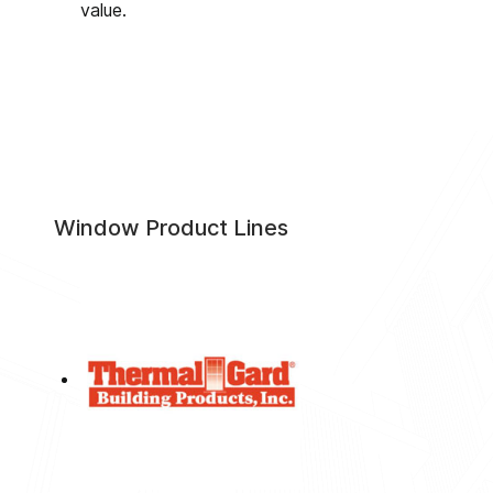
value.
Window Product Lines