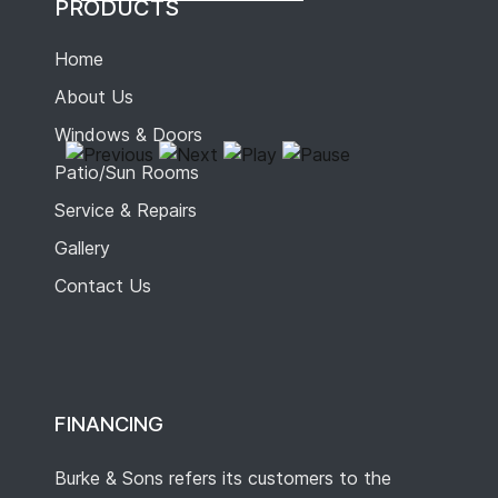
PRODUCTS
Home
About Us
Windows & Doors
Patio/Sun Rooms
Service & Repairs
Gallery
Contact Us
FINANCING
Burke & Sons refers its customers to the