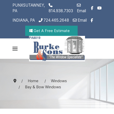
PUNXSUTAWNEY,
PA
814.938.7303
Email
INDIANA, PA
724.465.2648
Email
Get A Free Estimate
Home
Windows
Bay & Bow Windows