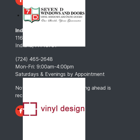
Indiana, PA
116 North 4th St.
Indiana, PA 15701
(724) 465-2648
Mon-Fri: 9:00am-4:00pm
Saturdays & Evenings by Appointment
Note: Hours may vary, so calling ahead is
recommended.