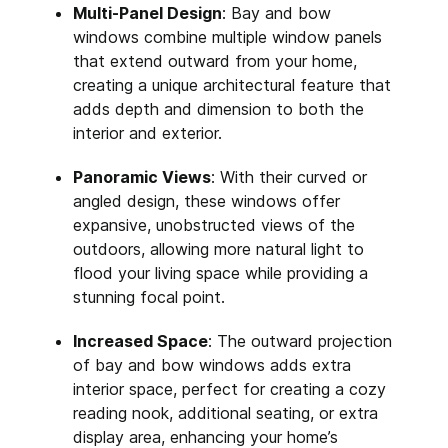
Multi-Panel Design
: Bay and bow
windows combine multiple window panels
that extend outward from your home,
creating a unique architectural feature that
adds depth and dimension to both the
interior and exterior.
Panoramic Views
: With their curved or
angled design, these windows offer
expansive, unobstructed views of the
outdoors, allowing more natural light to
flood your living space while providing a
stunning focal point.
Increased Space
: The outward projection
of bay and bow windows adds extra
interior space, perfect for creating a cozy
reading nook, additional seating, or extra
display area, enhancing your home’s