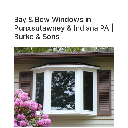
Bay & Bow Windows in
Punxsutawney & Indiana PA |
Burke & Sons