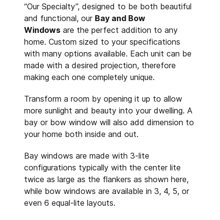
“Our Specialty”, designed to be both beautiful
and functional, our
Bay and Bow
Windows
are the perfect addition to any
home. Custom sized to your specifications
with many options available. Each unit can be
made with a desired projection, therefore
making each one completely unique.
Transform a room by opening it up to allow
more sunlight and beauty into your dwelling. A
bay or bow window will also add dimension to
your home both inside and out.
Bay windows are made with 3-lite
configurations typically with the center lite
twice as large as the flankers as shown here,
while bow windows are available in 3, 4, 5, or
even 6 equal-lite layouts.